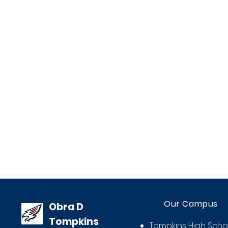
Our Campus
Obra D
Tompkins
Tompkins High Scho