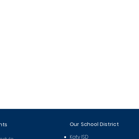
Our School District
nts
Katy ISD