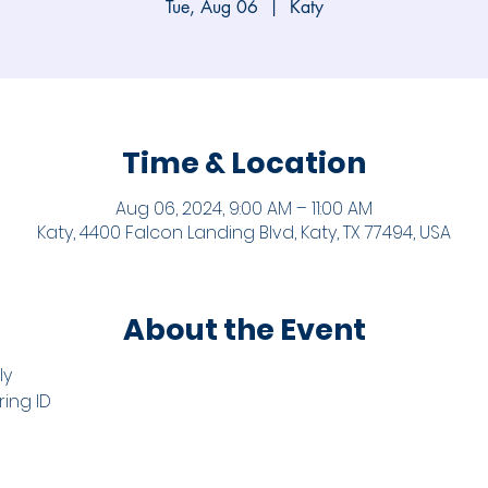
Tue, Aug 06
  |  
Katy
Time & Location
Aug 06, 2024, 9:00 AM – 11:00 AM
Katy, 4400 Falcon Landing Blvd, Katy, TX 77494, USA
About the Event
ly
ring ID