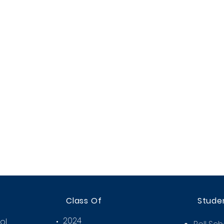
Class Of
Stude
2024
ol