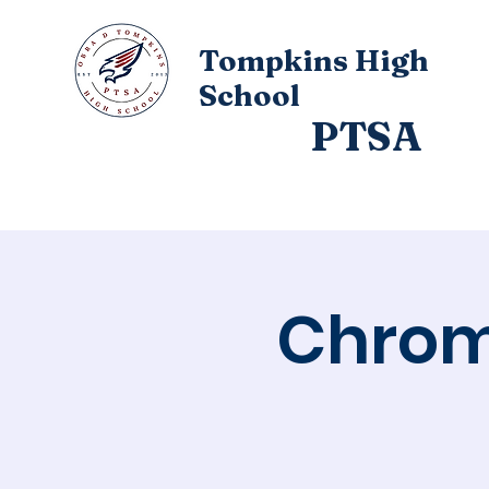
Tompkins High
School
PTSA
Home
About
Chrom