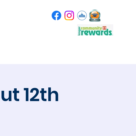
Store
Scholarship
t 12th