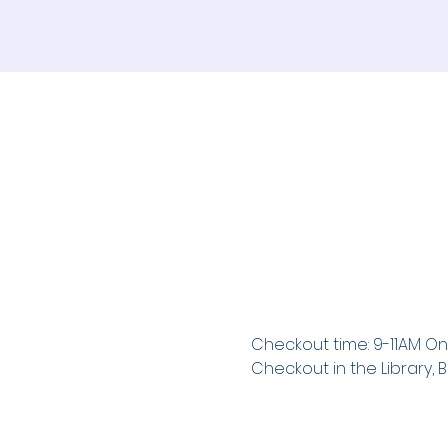
Checkout time: 9-11AM On
Checkout in the Library, B