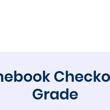
Calendar
Volunteer
Membership
Online 
ebook Checkou
Grade