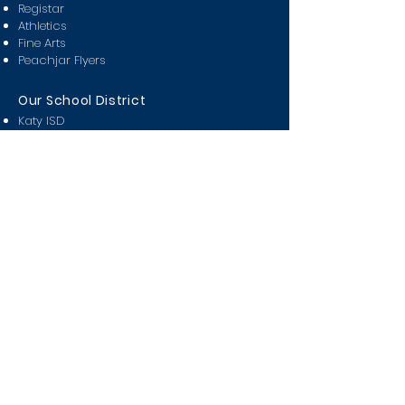
Registar
Athletics
Fine Arts
Peachjar Flyers
Our School District
Katy ISD
Attendance Zones
Partners in Education
Miller Career & Technology
KISD Pay n' Go
KISD Covid Tracker
Class Of
2024
2025
2026
2027
2028
Students
Bell Schedule