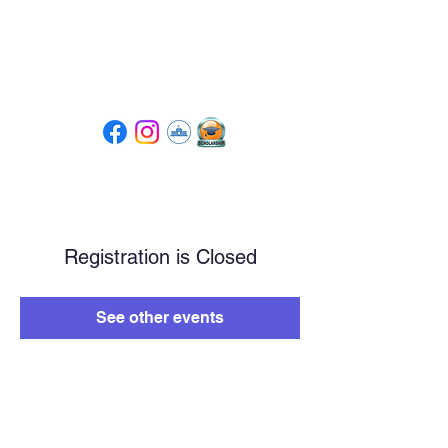
Tompkins High School
PTSA
Registration is Closed
See other events