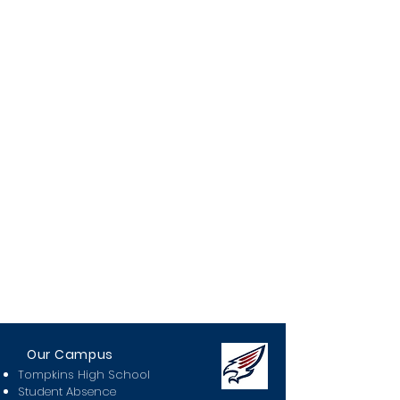
Our Campus
Tompkins High School
Student Absence