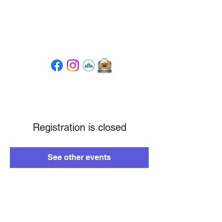
Tompkins High School
PTSA
Registration is closed
See other events