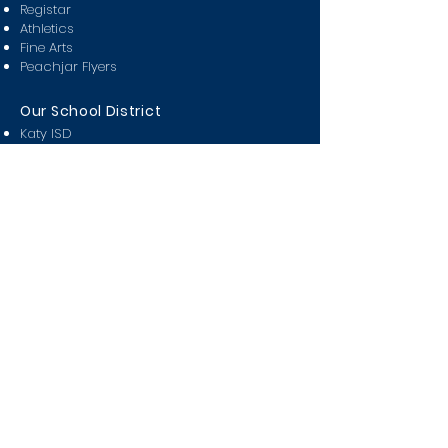
Registar
Athletics
Fine Arts
Peachjar Flyers
Our School District
Katy ISD
Attendance Zones
Partners in Education
Miller Career & Technology
KISD Pay n' Go
KISD Covid Tracker
Class Of
2024
2025
2026
2027
2028
Students
Bell Schedule