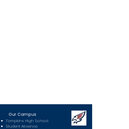
Our Campus
Tompkins High School
Student Absence