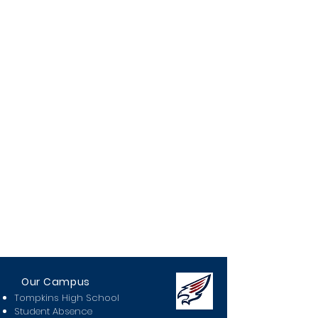
Our Campus
Tompkins High School
Student Absence