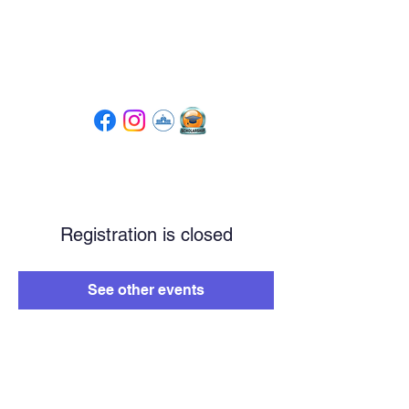
Tompkins High School
PTSA
Registration is closed
See other events