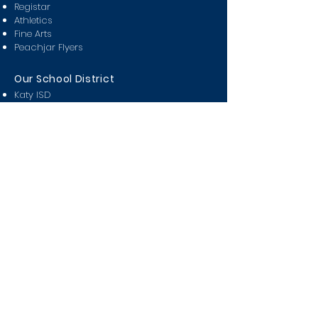
Registar
Athletics
Fine Arts
Peachjar Flyers
Our School District
Katy ISD
Attendance Zones
Partners in Education
Miller Career & Technology
KISD Pay n' Go
KISD Covid Tracker
Class Of
2024
2025
2026
2027
2028
Students
Bell Schedule