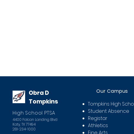
Our Campus
Obra D
Tompkins
Tompkins High Scho
Student Absence
High School PTSA
Registar
4400 Falcon Landing Blvd
Katy, TX 77494
Athletics
281-234-1000
Fine Arts