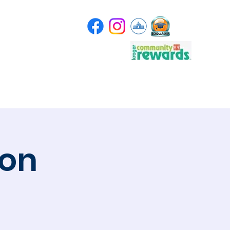
Store
Scholarship
ion