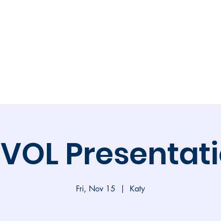
Calendar
Volunteer
Membership
Online 
VOL Presentat
Fri, Nov 15
  |  
Katy