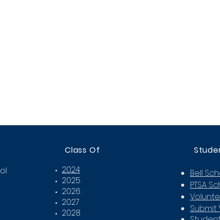
Class Of
Stude
2024
ol
Bell Sc
2025
PTSA Sc
2026
Volunte
2027
Submit 
2028
Student