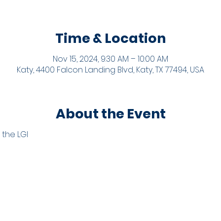
Time & Location
Nov 15, 2024, 9:30 AM – 10:00 AM
Katy, 4400 Falcon Landing Blvd, Katy, TX 77494, USA
About the Event
 the LGI