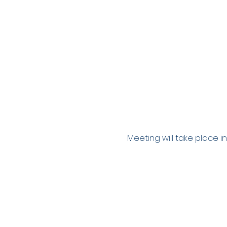
Meeting will take place in