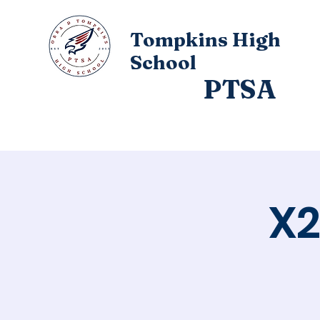
Tompkins High
School
PTSA
Home
About
X2