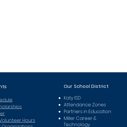
Our School District
nts
Katy ISD
hedule
Attendance Zones
holarships
Partners in Education
er
Miller Career &
Volunteer Hours
Technology
 Organizations