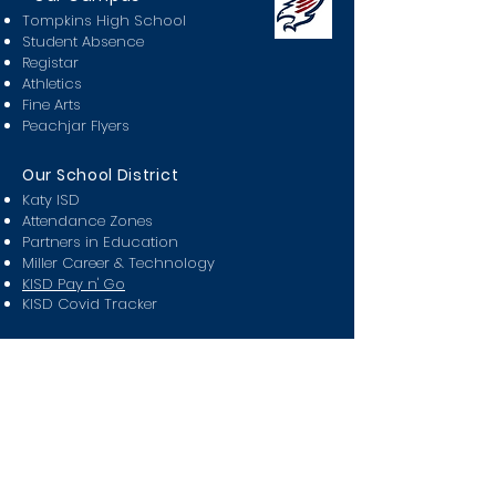
Tompkins High School
Student Absence
Registar
Athletics
Fine Arts
Peachjar Flyers
Our School District
Katy ISD
Attendance Zones
Partners in Education
Miller Career & Technology
KISD Pay n' Go
KISD Covid Tracker
Class Of
2024
2025
2026
2027
2028