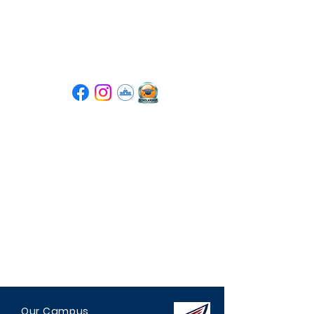
Tompkins High School
PTSA
Our Campus