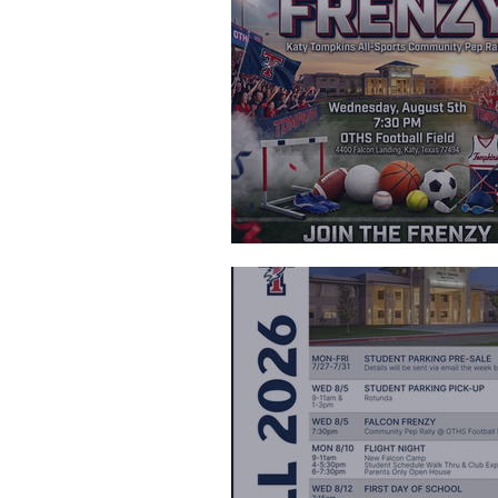
Falcon Frenz