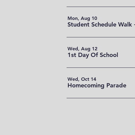
Mon, Aug 10
Student Schedule Walk 
Wed, Aug 12
1st Day Of School
Wed, Oct 14
Homecoming Parade