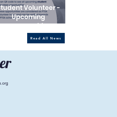
Student Volunteer -
Upcoming
opportunities
Read All News
er
a.org