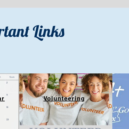
tant Links
ar
Volunteering