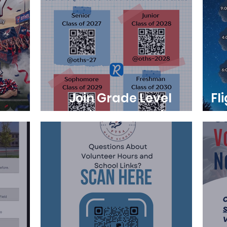
Join Grade Level
Fl
y
Remind Messaging