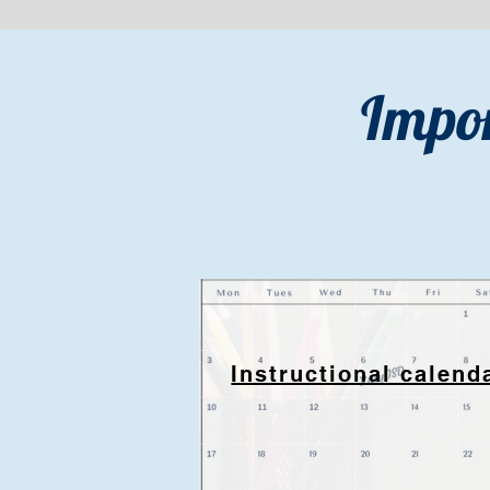
Impor
Instructional calend