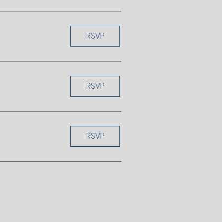
RSVP
RSVP
RSVP