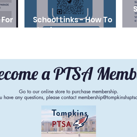
 For
School Links - How To
-27
Submit Volunteer Hours
ecome a PTSA Memb
Go to our online store to purchase membership.
ou have any questions, please contact
membership@tompkinshspts