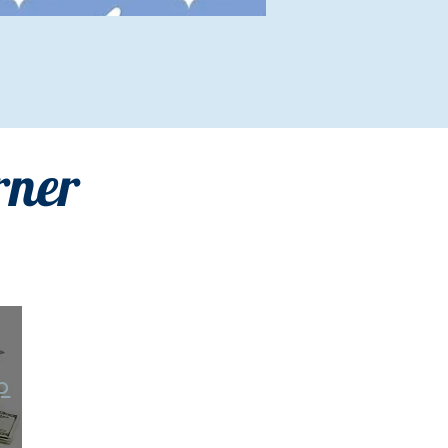
rner
p