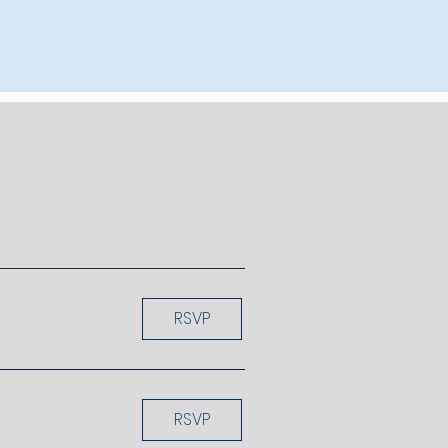
RSVP
RSVP