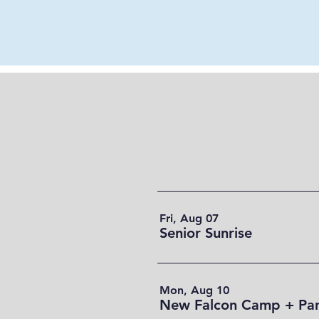
Fri, Aug 07
Senior Sunrise
Mon, Aug 10
New Falcon Camp + Par