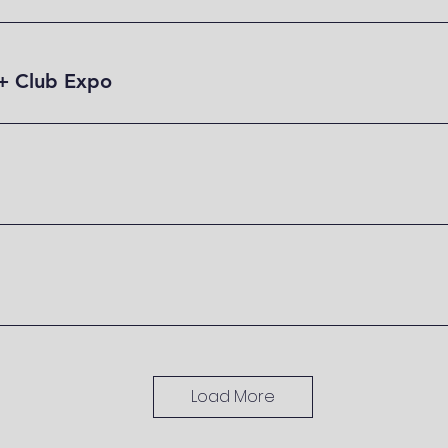
+ Club Expo
Load More