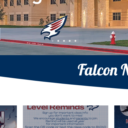
Falcon 