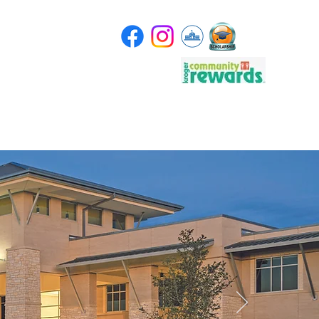
Store
Scholarship