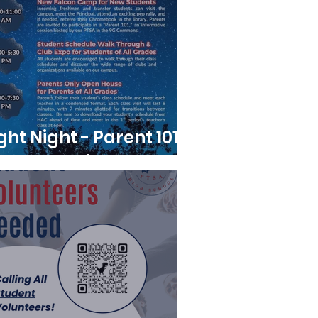
ight Night - Parent 101
Meeting