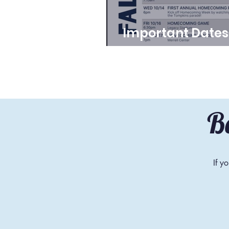
Important Dates
School Year 26
B
If y