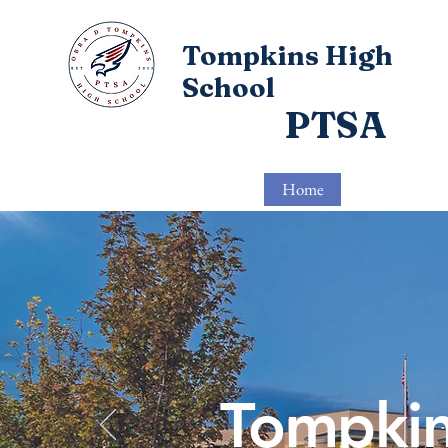
Tompkins High
School
PTSA
Home
About
Tompkin