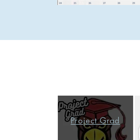
Project Grad