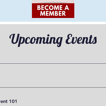
Upcoming Events
ent 101