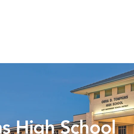
Calendar
Volunteer
Membership
Online 
s High School