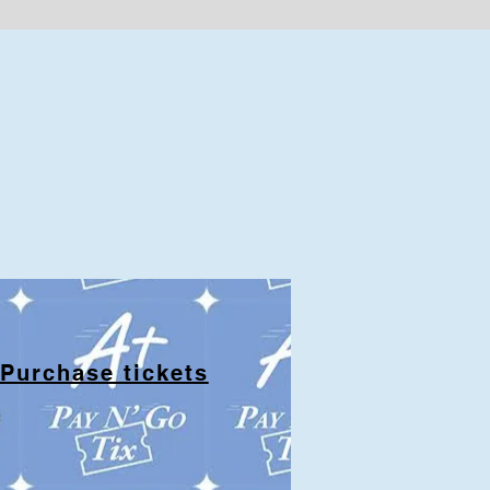
Purchase tickets