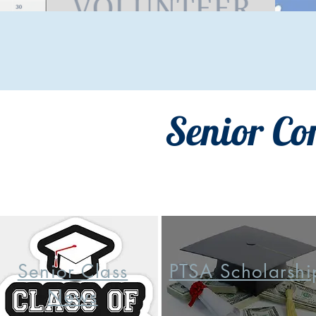
Senior Co
Senior Class
PTSA Scholarshi
News