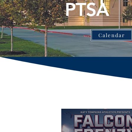
PTSA
Calendar